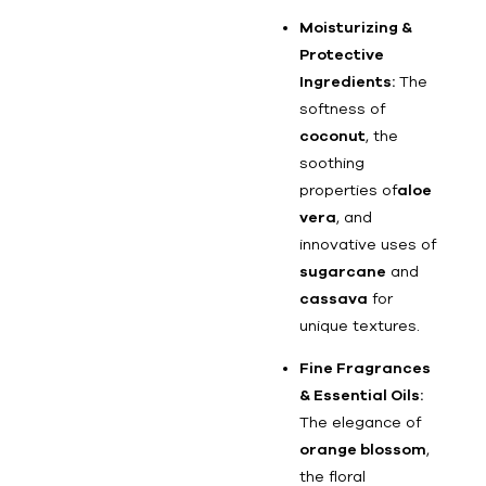
Moisturizing &
Protective
Ingredients:
The
softness of
coconut
, the
soothing
properties of
aloe
vera
, and
innovative uses of
sugarcane
and
cassava
for
unique textures.
Fine Fragrances
& Essential Oils:
The elegance of
orange blossom
,
the floral