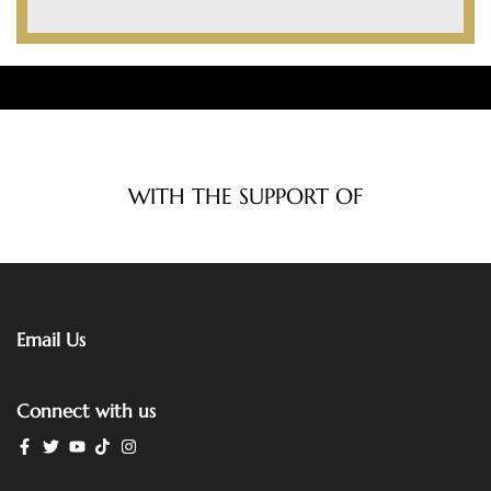
WITH THE SUPPORT OF
Email Us
Connect with us