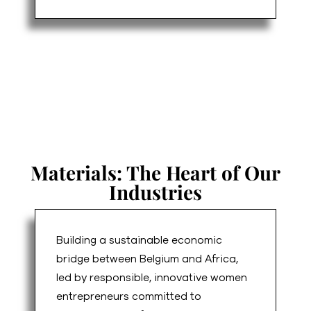
Materials: The Heart of Our
Industries
Building a sustainable economic
bridge between Belgium and Africa,
led by responsible, innovative women
entrepreneurs committed to