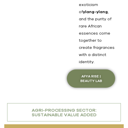
exoticism
of
ylang-ylang
,
and the purity of
rare African
essences come
together to
create fragrances
with a distinct
identity.
AFYA RISE |
BEAUTY LAB
AGRI-PROCESSING SECTOR:
SUSTAINABLE VALUE ADDED