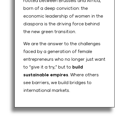
rooted between Brussels and Africa,
born of a deep conviction: the
economic leadership of women in the
diaspora is the driving force behind
the new green transition.
We are the answer to the challenges
faced by a generation of female
entrepreneurs who no longer just want
to “give it a try,” but to
build
sustainable empires
. Where others
see barriers, we build bridges to
international markets.