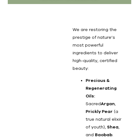
We are restoring the
prestige of nature’s
most powerful
ingredients to deliver
high-quality, certified
beauty:
Precious &
Regenerating
Oils:
Sacred
Argan
,
Prickly Pear
(a
true natural elixir
of youth),
Shea
,
and
Baobab
.