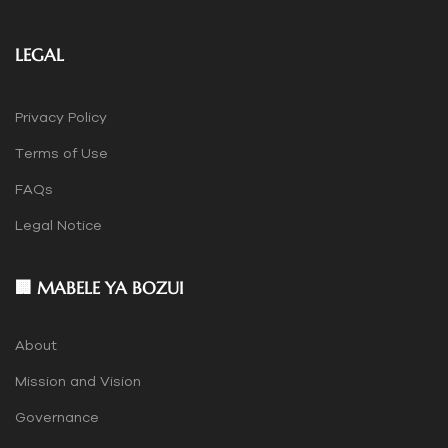
LEGAL
Privacy Policy
Terms of Use
FAQs
Legal Notice
🏢 MABELE YA BOZUI
About
Mission and Vision
Governance