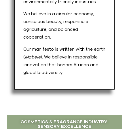
environmentally friendly industries.
We believe in a circular economy,
conscious beauty, responsible
agriculture, and balanced
cooperation.
Our manifesto is written with the earth
(
Mabele
). We believe in responsible
innovation that honors African and
global biodiversity.
COSMETICS & FRAGRANCE INDUSTRY:
SENSORY EXCELLENCE