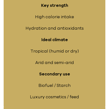
Key strength
High calorie intake
Hydration and antioxidants
Ideal climate
Tropical (humid or dry)
Arid and semi-arid
Secondary use
Biofuel / Starch
Luxury cosmetics / feed