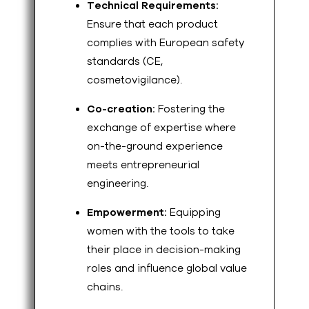
Technical Requirements:
Ensure that each product
complies with European safety
standards (CE,
cosmetovigilance).
Co-creation:
Fostering the
exchange of expertise where
on-the-ground experience
meets entrepreneurial
engineering.
Empowerment:
Equipping
women with the tools to take
their place in decision-making
roles and influence global value
chains.