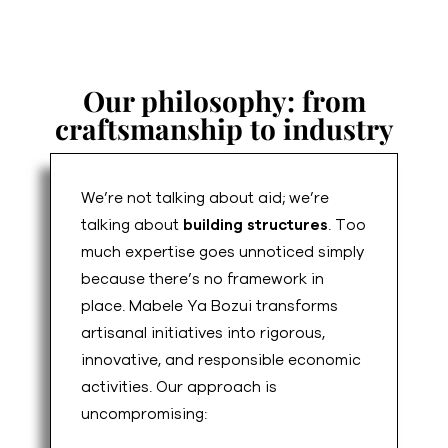
Our philosophy: from
craftsmanship to industry
We’re not talking about aid; we’re
talking about
building structures
. Too
much expertise goes unnoticed simply
because there’s no framework in
place. Mabele Ya Bozui transforms
artisanal initiatives into rigorous,
innovative, and responsible economic
activities. Our approach is
uncompromising: