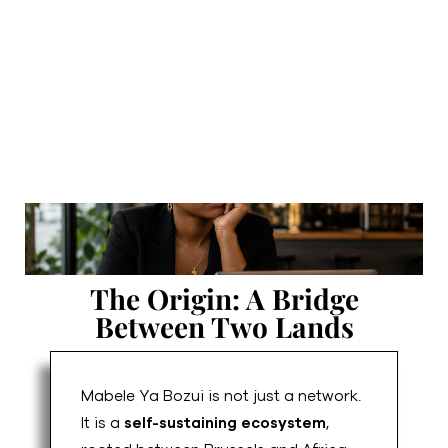
The Origin: A Bridge
Between Two Lands
Mabele Ya Bozui is not just a network.
It is a
self-sustaining ecosystem
,