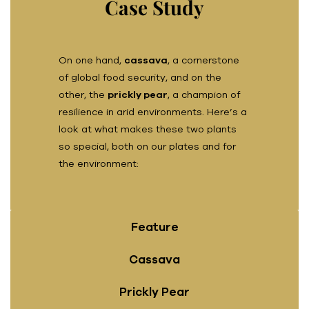
Case Study
On one hand,
cassava
, a cornerstone
of global food security, and on the
other, the
prickly pear
, a champion of
resilience in arid environments. Here’s a
look at what makes these two plants
so special, both on our plates and for
the environment:
Feature
Cassava
Prickly Pear