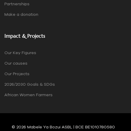
Partnerships
Make a donation
Impact & Projects
Our Key Figures
Our causes
Our Projects
2026/2030 Goals & SDGs
African Women Farmers
© 2026 Mabele Ya Bozui ASBL | BCE BE1010780580