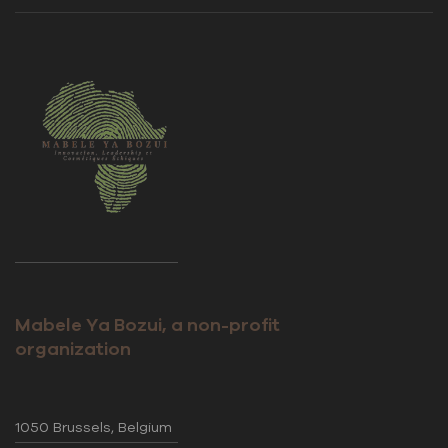
Mabele Ya Bozui, a non-profit
organization
1050 Brussels, Belgium