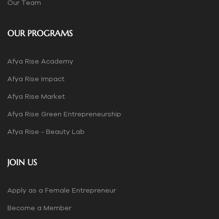
Our Team
OUR PROGRAMS
Afya Rise Academy
Afya Rise Impact
Afya Rise Market
Afya Rise Green Entrepreneurship
Afya Rise - Beauty Lab
JOIN US
Apply as a Female Entrepreneur
Become a Member