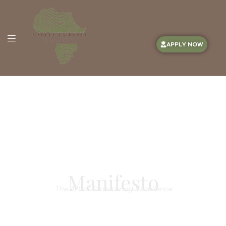
APPLY NOW
Manifesto
The Art of Structuring Excellence