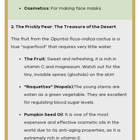
Cosmetics:
For making face masks
2. The Prickly Pear: The Treasure of the Desert
This fruit from the
Opuntia ficus-indica
cactus is a
true “superfood” that requires very little water.
The Fruit:
Sweet and refreshing, it is rich in
vitamin C and magnesium. Watch out for the
tiny, invisible spines (glochids) on the skin!
“Raquettes” (Nopals):
The young stems are
eaten as a green vegetable. They are excellent
for regulating blood sugar levels.
Pumpkin Seed Oil:
It is one of the most
expensive and effective cosmetic oils in the
world due to its anti-aging properties, as it is
extremely rich in vitamin E.