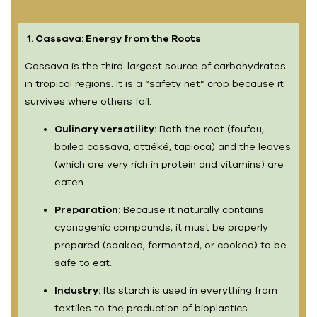
1. Cassava: Energy from the Roots
Cassava is the third-largest source of carbohydrates
in tropical regions. It is a “safety net” crop because it
survives where others fail.
Culinary versatility:
Both the root (foufou,
boiled cassava, attiéké, tapioca) and the leaves
(which are very rich in protein and vitamins) are
eaten.
Preparation:
Because it naturally contains
cyanogenic compounds, it must be properly
prepared (soaked, fermented, or cooked) to be
safe to eat.
Industry:
Its starch is used in everything from
textiles to the production of bioplastics.