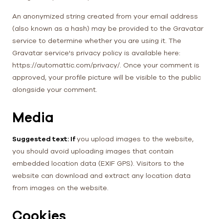
An anonymized string created from your email address
(also known as a hash) may be provided to the Gravatar
service to determine whether you are using it. The
Gravatar service's privacy policy is available here:
https://automattic.com/privacy/. Once your comment is
approved, your profile picture will be visible to the public
alongside your comment.
Media
Suggested text: If
you upload images to the website,
you should avoid uploading images that contain
embedded location data (EXIF GPS). Visitors to the
website can download and extract any location data
from images on the website.
Cookies