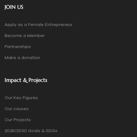
JOIN US
Apply as a Female Entrepreneur
Become a Member
Partnerships
Make a donation
Impact & Projects
Our Key Figures
Our causes
Our Projects
2026/2030 Goals & SDGs