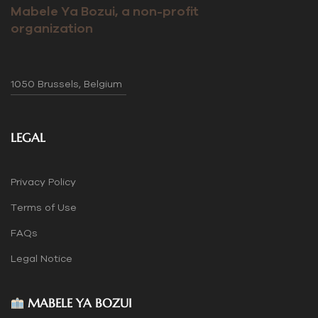
Mabele Ya Bozui, a non-profit
organization
1050 Brussels, Belgium
LEGAL
Privacy Policy
Terms of Use
FAQs
Legal Notice
MABELE YA BOZUI