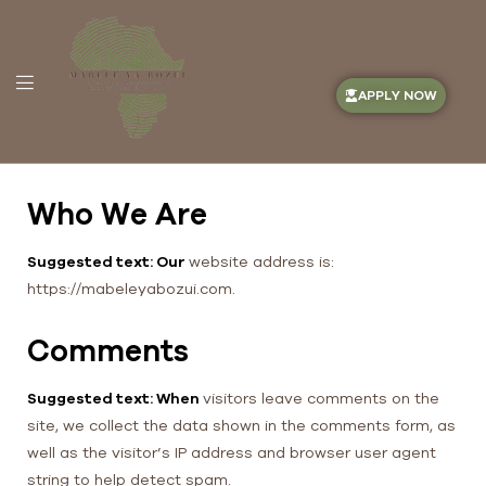
APPLY NOW
Who We Are
Suggested text: Our
website address is:
https://mabeleyabozui.com.
Comments
Suggested text: When
visitors leave comments on the
site, we collect the data shown in the comments form, as
well as the visitor’s IP address and browser user agent
string to help detect spam.