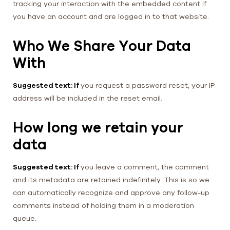
tracking your interaction with the embedded content if
you have an account and are logged in to that website.
Who We Share Your Data
With
Suggested text: If
you request a password reset, your IP
address will be included in the reset email.
How long we retain your
data
Suggested text: If
you leave a comment, the comment
and its metadata are retained indefinitely. This is so we
can automatically recognize and approve any follow-up
comments instead of holding them in a moderation
queue.