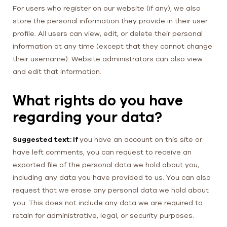
For users who register on our website (if any), we also
store the personal information they provide in their user
profile. All users can view, edit, or delete their personal
information at any time (except that they cannot change
their username). Website administrators can also view
and edit that information.
What rights do you have
regarding your data?
Suggested text: If
you have an account on this site or
have left comments, you can request to receive an
exported file of the personal data we hold about you,
including any data you have provided to us. You can also
request that we erase any personal data we hold about
you. This does not include any data we are required to
retain for administrative, legal, or security purposes.