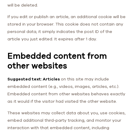
will be deleted.
If you edit or publish an article, an additional cookie will be
stored in your browser. This cookie does not contain any
personal data; it simply indicates the post ID of the
article you just edited. It expires after 1 day.
Embedded content from
other websites
Suggested text: Articles
on this site may include
embedded content (e.g., videos, images, articles, etc.).
Embedded content from other websites behaves exactly
as it would if the visitor had visited the other website.
These websites may collect data about you, use cookies,
embed additional third-party tracking, and monitor your
interaction with that embedded content, including