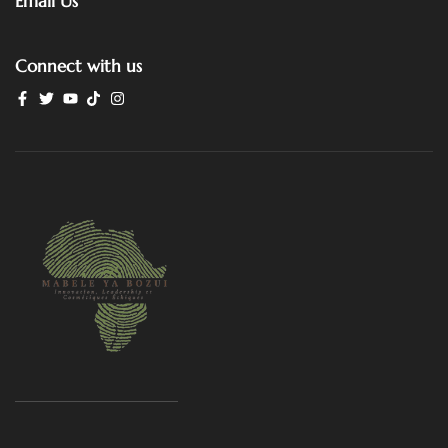
Email Us
Connect with us