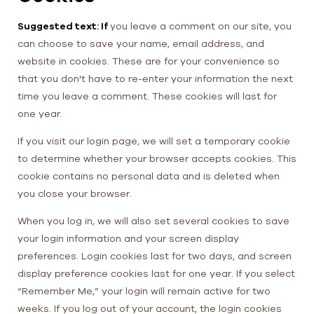
Suggested text: If
you leave a comment on our site, you
can choose to save your name, email address, and
website in cookies. These are for your convenience so
that you don't have to re-enter your information the next
time you leave a comment. These cookies will last for
one year.
If you visit our login page, we will set a temporary cookie
to determine whether your browser accepts cookies. This
cookie contains no personal data and is deleted when
you close your browser.
When you log in, we will also set several cookies to save
your login information and your screen display
preferences. Login cookies last for two days, and screen
display preference cookies last for one year. If you select
“Remember Me,” your login will remain active for two
weeks. If you log out of your account, the login cookies