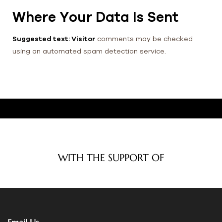
Where Your Data Is Sent
Suggested text: Visitor
comments may be checked
using an automated spam detection service.
WITH THE SUPPORT OF