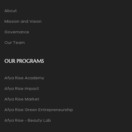
About
Mission and Vision
Governance
Our Team
OUR PROGRAMS
Afya Rise Academy
Afya Rise Impact
Afya Rise Market
Afya Rise Green Entrepreneurship
Afya Rise - Beauty Lab